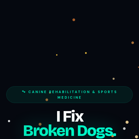
🐾 CANINE REHABILITATION & SPORTS
MEDICINE
I Fix
Broken Dogs.