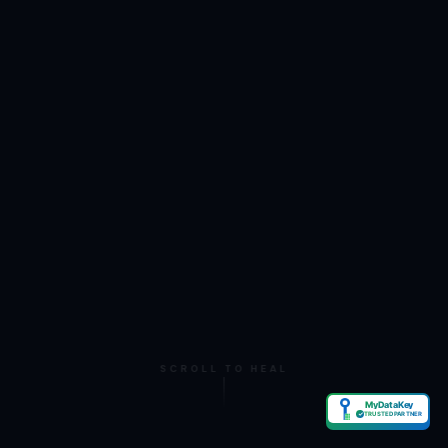
SCROLL TO HEAL
MyDataKey
✓
TRUSTED PARTNER