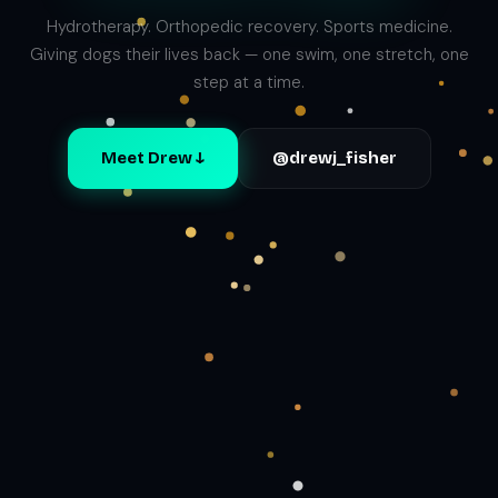
Hydrotherapy. Orthopedic recovery. Sports medicine.
Giving dogs their lives back — one swim, one stretch, one
step at a time.
Meet Drew ↓
@drewj_fisher