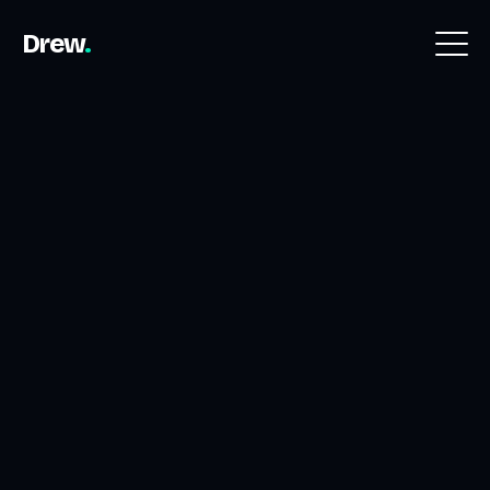
Drew
.