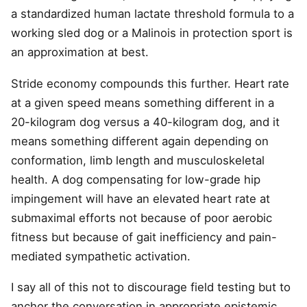
a standardized human lactate threshold formula to a
working sled dog or a Malinois in protection sport is
an approximation at best.
Stride economy compounds this further. Heart rate
at a given speed means something different in a
20-kilogram dog versus a 40-kilogram dog, and it
means something different again depending on
conformation, limb length and musculoskeletal
health. A dog compensating for low-grade hip
impingement will have an elevated heart rate at
submaximal efforts not because of poor aerobic
fitness but because of gait inefficiency and pain-
mediated sympathetic activation.
I say all of this not to discourage field testing but to
anchor the conversation in appropriate epistemic