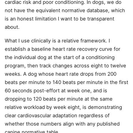
cardiac risk and poor conditioning. In dogs, we do
not have the equivalent normative database, which
is an honest limitation I want to be transparent
about.
What I use clinically is a relative framework. I
establish a baseline heart rate recovery curve for
the individual dog at the start of a conditioning
program, then track changes across eight to twelve
weeks. A dog whose heart rate drops from 200
beats per minute to 140 beats per minute in the first
60 seconds post-effort at week one, and is
dropping to 120 beats per minute at the same
relative workload by week eight, is demonstrating
clear cardiovascular adaptation regardless of
whether those numbers align with any published
canine normative table.