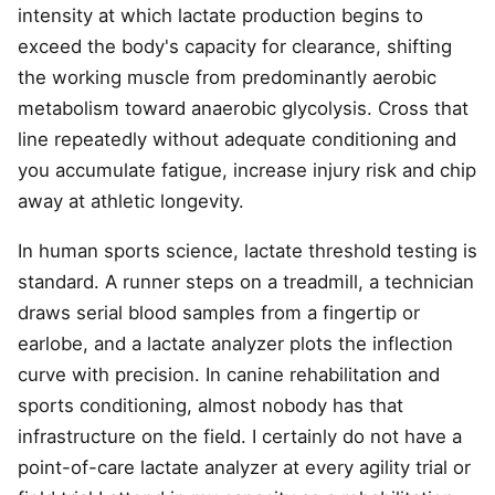
intensity at which lactate production begins to
exceed the body's capacity for clearance, shifting
the working muscle from predominantly aerobic
metabolism toward anaerobic glycolysis. Cross that
line repeatedly without adequate conditioning and
you accumulate fatigue, increase injury risk and chip
away at athletic longevity.
In human sports science, lactate threshold testing is
standard. A runner steps on a treadmill, a technician
draws serial blood samples from a fingertip or
earlobe, and a lactate analyzer plots the inflection
curve with precision. In canine rehabilitation and
sports conditioning, almost nobody has that
infrastructure on the field. I certainly do not have a
point-of-care lactate analyzer at every agility trial or