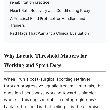
rehabilitation practice
Heart Rate Recovery as a Conditioning Proxy
A Practical Field Protocol for Handlers and
Trainers
Red Flags That Warrant a Clinical Evaluation
Why Lactate Threshold Matters for
Working and Sport Dogs
When I run a post-surgical sporting retriever
through progressive aquatic treadmill intervals, the
question I am always working toward is simple:
where is this dog's metabolic ceiling right now?
Lactate threshold is that ceiling. It is the exercise