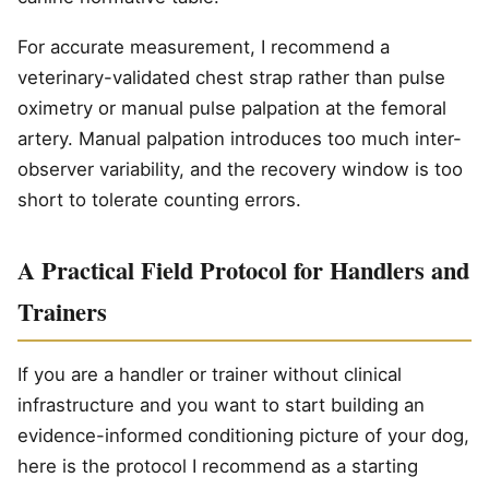
For accurate measurement, I recommend a
veterinary-validated chest strap rather than pulse
oximetry or manual pulse palpation at the femoral
artery. Manual palpation introduces too much inter-
observer variability, and the recovery window is too
short to tolerate counting errors.
A Practical Field Protocol for Handlers and
Trainers
If you are a handler or trainer without clinical
infrastructure and you want to start building an
evidence-informed conditioning picture of your dog,
here is the protocol I recommend as a starting