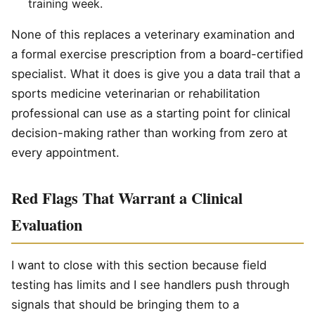
training week.
None of this replaces a veterinary examination and
a formal exercise prescription from a board-certified
specialist. What it does is give you a data trail that a
sports medicine veterinarian or rehabilitation
professional can use as a starting point for clinical
decision-making rather than working from zero at
every appointment.
Red Flags That Warrant a Clinical
Evaluation
I want to close with this section because field
testing has limits and I see handlers push through
signals that should be bringing them to a