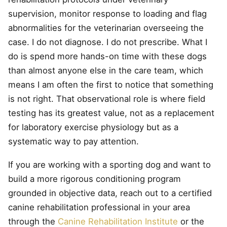
supervision, monitor response to loading and flag
abnormalities for the veterinarian overseeing the
case. I do not diagnose. I do not prescribe. What I
do is spend more hands-on time with these dogs
than almost anyone else in the care team, which
means I am often the first to notice that something
is not right. That observational role is where field
testing has its greatest value, not as a replacement
for laboratory exercise physiology but as a
systematic way to pay attention.
If you are working with a sporting dog and want to
build a more rigorous conditioning program
grounded in objective data, reach out to a certified
canine rehabilitation professional in your area
through the
Canine Rehabilitation Institute
or the