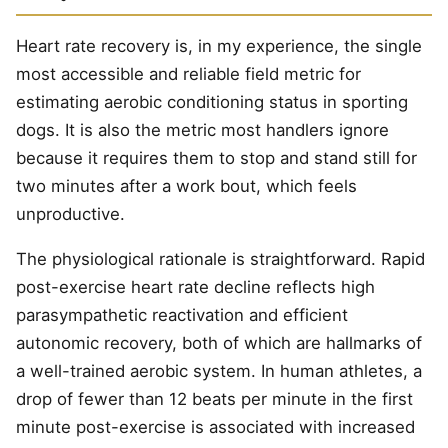
Heart rate recovery is, in my experience, the single
most accessible and reliable field metric for
estimating aerobic conditioning status in sporting
dogs. It is also the metric most handlers ignore
because it requires them to stop and stand still for
two minutes after a work bout, which feels
unproductive.
The physiological rationale is straightforward. Rapid
post-exercise heart rate decline reflects high
parasympathetic reactivation and efficient
autonomic recovery, both of which are hallmarks of
a well-trained aerobic system. In human athletes, a
drop of fewer than 12 beats per minute in the first
minute post-exercise is associated with increased