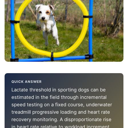
QUICK ANSWER
Lactate threshold in sporting dogs can be
estimated in the field through incremental
speed testing on a fixed course, underwater
treadmill progressive loading and heart rate
recovery monitoring. A disproportionate rise
in heart rate relative to workload increment