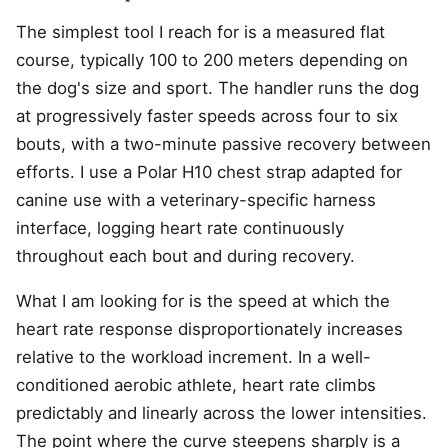
The simplest tool I reach for is a measured flat
course, typically 100 to 200 meters depending on
the dog's size and sport. The handler runs the dog
at progressively faster speeds across four to six
bouts, with a two-minute passive recovery between
efforts. I use a Polar H10 chest strap adapted for
canine use with a veterinary-specific harness
interface, logging heart rate continuously
throughout each bout and during recovery.
What I am looking for is the speed at which the
heart rate response disproportionately increases
relative to the workload increment. In a well-
conditioned aerobic athlete, heart rate climbs
predictably and linearly across the lower intensities.
The point where the curve steepens sharply is a