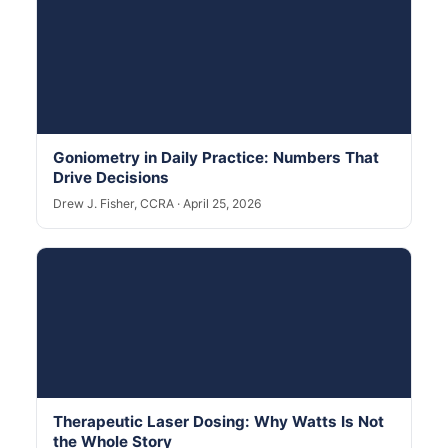
Goniometry in Daily Practice: Numbers That
Drive Decisions
Drew J. Fisher, CCRA · April 25, 2026
Therapeutic Laser Dosing: Why Watts Is Not
the Whole Story