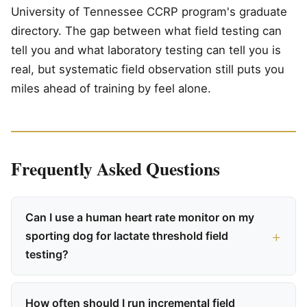
University of Tennessee CCRP program's graduate
directory. The gap between what field testing can
tell you and what laboratory testing can tell you is
real, but systematic field observation still puts you
miles ahead of training by feel alone.
Frequently Asked Questions
Can I use a human heart rate monitor on my
sporting dog for lactate threshold field
testing?
How often should I run incremental field