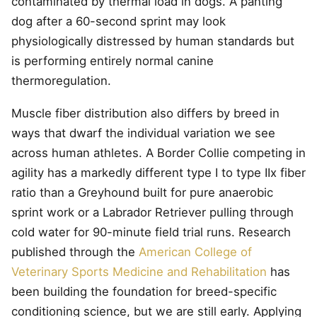
contaminated by thermal load in dogs. A panting
dog after a 60-second sprint may look
physiologically distressed by human standards but
is performing entirely normal canine
thermoregulation.
Muscle fiber distribution also differs by breed in
ways that dwarf the individual variation we see
across human athletes. A Border Collie competing in
agility has a markedly different type I to type IIx fiber
ratio than a Greyhound built for pure anaerobic
sprint work or a Labrador Retriever pulling through
cold water for 90-minute field trial runs. Research
published through the
American College of
Veterinary Sports Medicine and Rehabilitation
has
been building the foundation for breed-specific
conditioning science, but we are still early. Applying