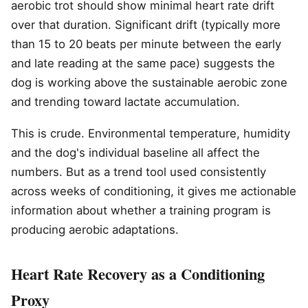
aerobic trot should show minimal heart rate drift
over that duration. Significant drift (typically more
than 15 to 20 beats per minute between the early
and late reading at the same pace) suggests the
dog is working above the sustainable aerobic zone
and trending toward lactate accumulation.
This is crude. Environmental temperature, humidity
and the dog's individual baseline all affect the
numbers. But as a trend tool used consistently
across weeks of conditioning, it gives me actionable
information about whether a training program is
producing aerobic adaptations.
Heart Rate Recovery as a Conditioning
Proxy