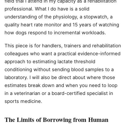
field trial I attend in my capacity as a rehabilitation
professional. What I do have is a solid
understanding of the physiology, a stopwatch, a
quality heart rate monitor and 15 years of watching
how dogs respond to incremental workloads.
This piece is for handlers, trainers and rehabilitation
colleagues who want a practical evidence-informed
approach to estimating lactate threshold
conditioning without sending blood samples to a
laboratory. I will also be direct about where those
estimates break down and when you need to loop
in a veterinarian or a board-certified specialist in
sports medicine.
The Limits of Borrowing from Human