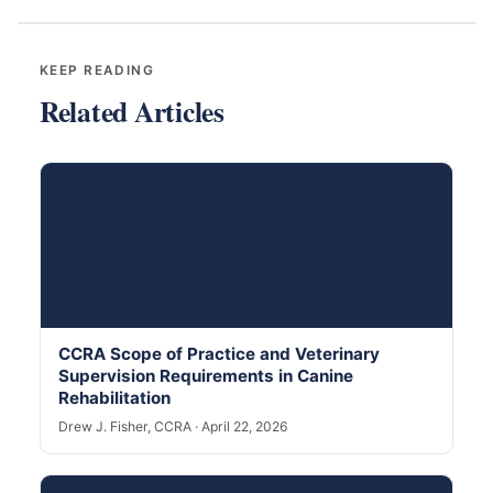
KEEP READING
Related Articles
CCRA Scope of Practice and Veterinary
Supervision Requirements in Canine
Rehabilitation
Drew J. Fisher, CCRA · April 22, 2026