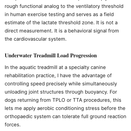
rough functional analog to the ventilatory threshold
in human exercise testing and serves as a field
estimate of the lactate threshold zone. It is not a
direct measurement. It is a behavioral signal from
the cardiovascular system.
Underwater Treadmill Load Progression
In the aquatic treadmill at a specialty canine
rehabilitation practice, I have the advantage of
controlling speed precisely while simultaneously
unloading joint structures through buoyancy. For
dogs returning from TPLO or TTA procedures, this
lets me apply aerobic conditioning stress before the
orthopaedic system can tolerate full ground reaction
forces.