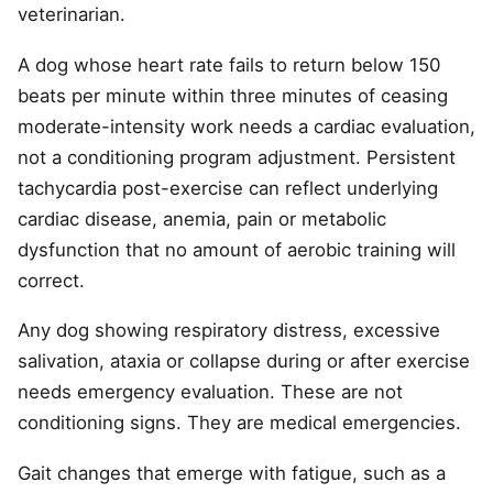
veterinarian.
A dog whose heart rate fails to return below 150
beats per minute within three minutes of ceasing
moderate-intensity work needs a cardiac evaluation,
not a conditioning program adjustment. Persistent
tachycardia post-exercise can reflect underlying
cardiac disease, anemia, pain or metabolic
dysfunction that no amount of aerobic training will
correct.
Any dog showing respiratory distress, excessive
salivation, ataxia or collapse during or after exercise
needs emergency evaluation. These are not
conditioning signs. They are medical emergencies.
Gait changes that emerge with fatigue, such as a