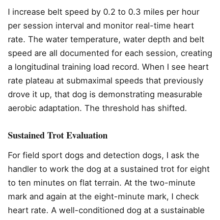
I increase belt speed by 0.2 to 0.3 miles per hour
per session interval and monitor real-time heart
rate. The water temperature, water depth and belt
speed are all documented for each session, creating
a longitudinal training load record. When I see heart
rate plateau at submaximal speeds that previously
drove it up, that dog is demonstrating measurable
aerobic adaptation. The threshold has shifted.
Sustained Trot Evaluation
For field sport dogs and detection dogs, I ask the
handler to work the dog at a sustained trot for eight
to ten minutes on flat terrain. At the two-minute
mark and again at the eight-minute mark, I check
heart rate. A well-conditioned dog at a sustainable