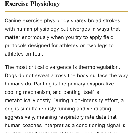
Exercise Physiology
Canine exercise physiology shares broad strokes
with human physiology but diverges in ways that
matter enormously when you try to apply field
protocols designed for athletes on two legs to
athletes on four.
The most critical divergence is thermoregulation.
Dogs do not sweat across the body surface the way
humans do. Panting is the primary evaporative
cooling mechanism, and panting itself is
metabolically costly. During high-intensity effort, a
dog is simultaneously running and ventilating
aggressively, meaning respiratory rate data that
human coaches interpret as a conditioning signal is