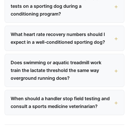
tests on a sporting dog during a
conditioning program?
What heart rate recovery numbers should I
expect in a well-conditioned sporting dog?
Does swimming or aquatic treadmill work
train the lactate threshold the same way
overground running does?
When should a handler stop field testing and
consult a sports medicine veterinarian?