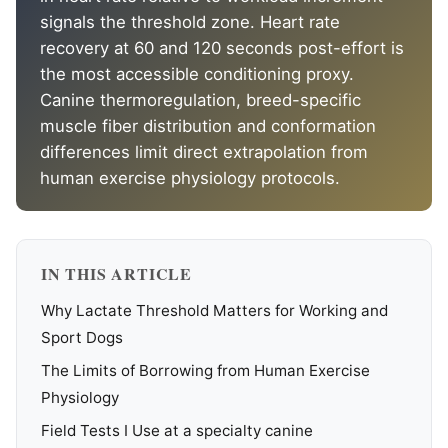
signals the threshold zone. Heart rate
recovery at 60 and 120 seconds post-effort is
the most accessible conditioning proxy.
Canine thermoregulation, breed-specific
muscle fiber distribution and conformation
differences limit direct extrapolation from
human exercise physiology protocols.
IN THIS ARTICLE
Why Lactate Threshold Matters for Working and
Sport Dogs
The Limits of Borrowing from Human Exercise
Physiology
Field Tests I Use at a specialty canine