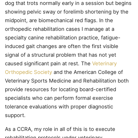
dog that trots normally early in a session but begins
showing pelvic sway or forelimb shortening by the
midpoint, are biomechanical red flags. In the
orthopedic rehabilitation cases I manage at a
specialty canine rehabilitation practice, fatigue-
induced gait changes are often the first visible
signal of a structural problem that has not yet
caused significant pain at rest. The
Veterinary
Orthopedic Society
and the American College of
Veterinary Sports Medicine and Rehabilitation both
provide resources for locating board-certified
specialists who can perform formal exercise
tolerance evaluations with proper diagnostic
support.
As a CCRA, my role in all of this is to execute
rehabilitation protocols under veterinary