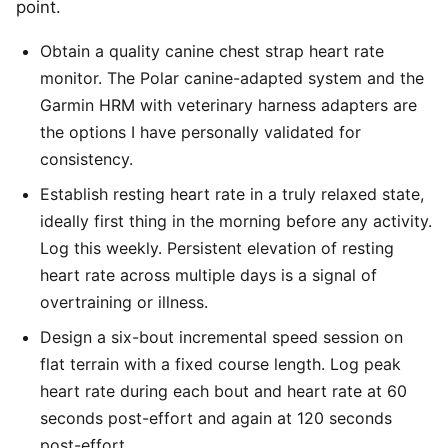
point.
Obtain a quality canine chest strap heart rate
monitor. The Polar canine-adapted system and the
Garmin HRM with veterinary harness adapters are
the options I have personally validated for
consistency.
Establish resting heart rate in a truly relaxed state,
ideally first thing in the morning before any activity.
Log this weekly. Persistent elevation of resting
heart rate across multiple days is a signal of
overtraining or illness.
Design a six-bout incremental speed session on
flat terrain with a fixed course length. Log peak
heart rate during each bout and heart rate at 60
seconds post-effort and again at 120 seconds
post-effort.