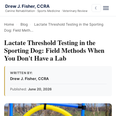
Drew J. Fisher, CCRA
☾
Canine Rehabilitation · Sports Medicine · Veterinary Review
Home
›
Blog
›
Lactate Threshold Testing in the Sporting
Dog: Field Meth...
Lactate Threshold Testing in the
Sporting Dog: Field Methods When
You Don't Have a Lab
WRITTEN BY:
Drew J. Fisher, CCRA
Published:
June 20, 2026