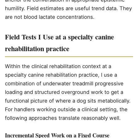
humility. Field estimates are useful trend data. They
are not blood lactate concentrations.
Field Tests I Use at a specialty canine
rehabilitation practice
Within the clinical rehabilitation context at a
specialty canine rehabilitation practice, I use a
combination of underwater treadmill progressive
loading and structured overground work to get a
functional picture of where a dog sits metabolically.
For handlers working outside a clinical setting, the
following approaches translate reasonably well.
Incremental Speed Work on a Fixed Course