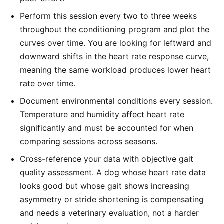
Perform this session every two to three weeks
throughout the conditioning program and plot the
curves over time. You are looking for leftward and
downward shifts in the heart rate response curve,
meaning the same workload produces lower heart
rate over time.
Document environmental conditions every session.
Temperature and humidity affect heart rate
significantly and must be accounted for when
comparing sessions across seasons.
Cross-reference your data with objective gait
quality assessment. A dog whose heart rate data
looks good but whose gait shows increasing
asymmetry or stride shortening is compensating
and needs a veterinary evaluation, not a harder