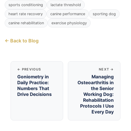
sports conditioning
lactate threshold
heart rate recovery
canine performance
sporting dog
canine rehabilitation
exercise physiology
← Back to Blog
← PREVIOUS
NEXT →
Goniometry in
Managing
Daily Practice:
Osteoarthritis in
Numbers That
the Senior
Drive Decisions
Working Dog:
Rehabilitation
Protocols I Use
Every Day